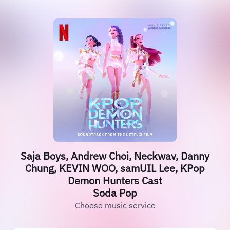
Saja Boys, Andrew Choi, Neckwav, Danny
Chung, KEVIN WOO, samUIL Lee, KPop
Demon Hunters Cast
Soda Pop
Choose music service