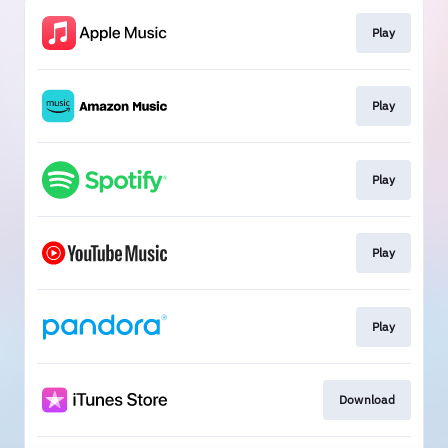
Play
Play
Play
Play
Play
Download